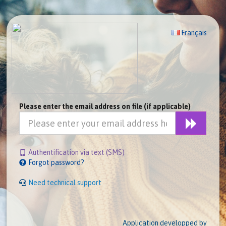
Français
Please enter the email address on file (if applicable)
Authentification via text (SMS)
Forgot password?
Need technical support
Application developped by