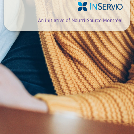
An initiative of Nourri-Source Montréal